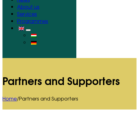
About us
Services
Programmes
Partners and Supporters
Home
/
Partners and Supporters