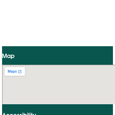
Map
Accessibility