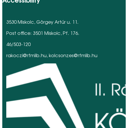
3530 Miskolc, Görgey Artúr u. 11.
Post office: 3501 Miskolc, Pf. 176.
46/503-120
rakoczi@rfmlib.hu, kolcsonzes@rfmlib.hu