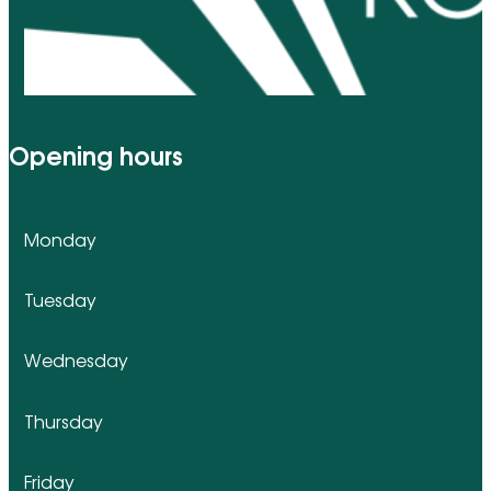
Opening hours
Monday
Tuesday
Wednesday
Thursday
Friday