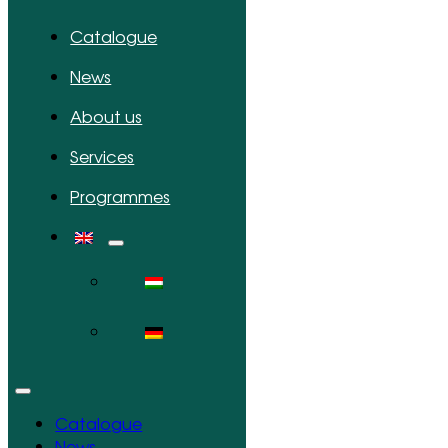
Catalogue
News
About us
Services
Programmes
Catalogue
News