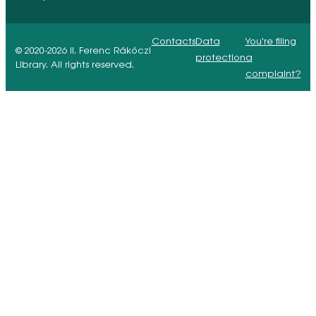
Contacts
Data
You're filing
© 2020-2026 II. Ferenc Rákóczi
protection
a
Library. All rights reserved.
complaint?